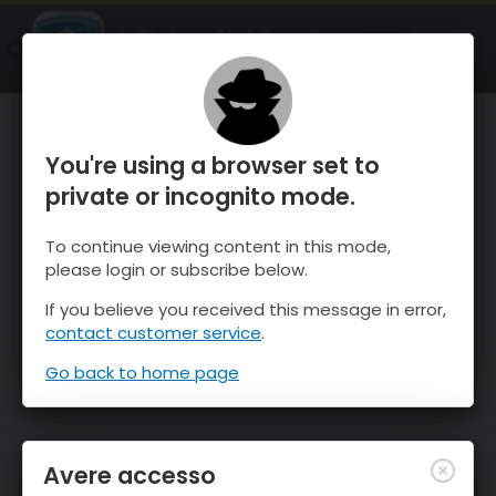
OnTheSnow Ski & Snow Report
APRI
Ski & Snow Conditions