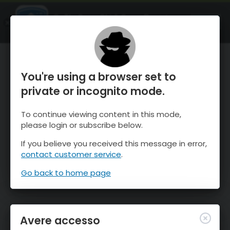
OnTheSnow Ski & Snow Report
APRI
Ski & Snow Conditions