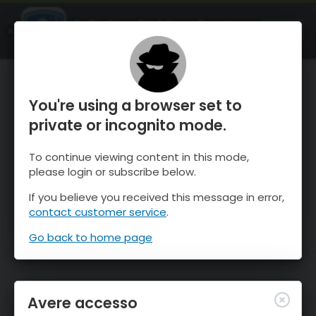
OnTheSnow Ski & Snow Report
APRI
Ski & Snow Conditions