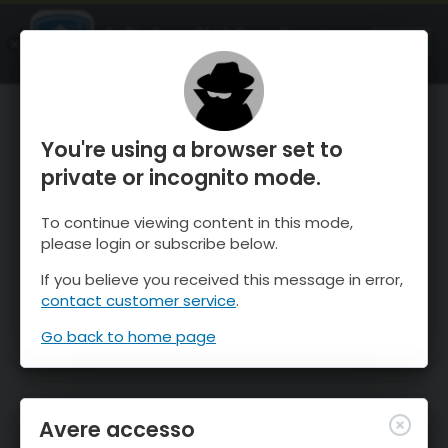
OnTheSnow Ski & Snow Report
APRI
Ski & Snow Conditions