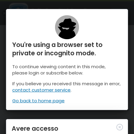
OnTheSnow Ski & Snow Report
APRI
Ski & Snow Conditions