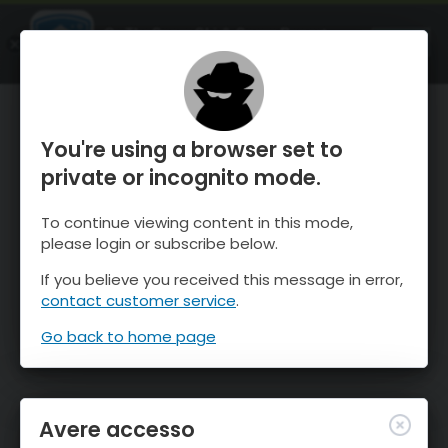
OnTheSnow Ski & Snow Report
APRI
Ski & Snow Conditions