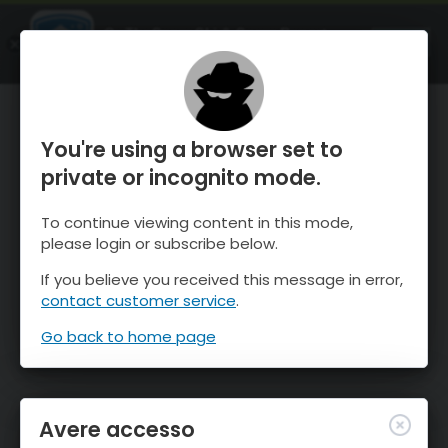
OnTheSnow Ski & Snow Report
APRI
Ski & Snow Conditions