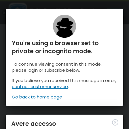
OnTheSnow Ski & Snow Report
APRI
Ski & Snow Conditions