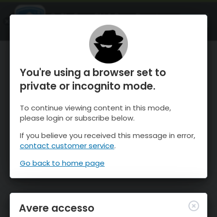
OnTheSnow Ski & Snow Report
APRI
Ski & Snow Conditions