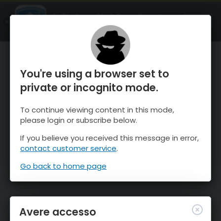
OnTheSnow Ski & Snow Report
APRI
Ski & Snow Conditions