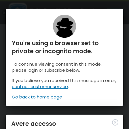
OnTheSnow Ski & Snow Report
APRI
Ski & Snow Conditions