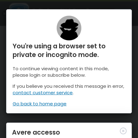
OnTheSnow Ski & Snow Report
APRI
Ski & Snow Conditions