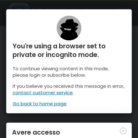
OnTheSnow Ski & Snow Report
APRI
Ski & Snow Conditions