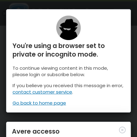
OnTheSnow Ski & Snow Report
APRI
Ski & Snow Conditions