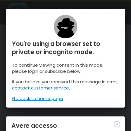
OnTheSnow Ski & Snow Report
APRI
Ski & Snow Conditions