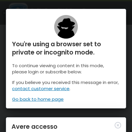
OnTheSnow Ski & Snow Report
APRI
Ski & Snow Conditions