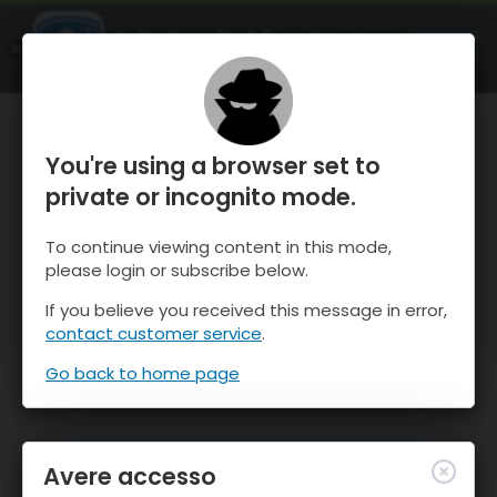
OnTheSnow Ski & Snow Report
APRI
Ski & Snow Conditions