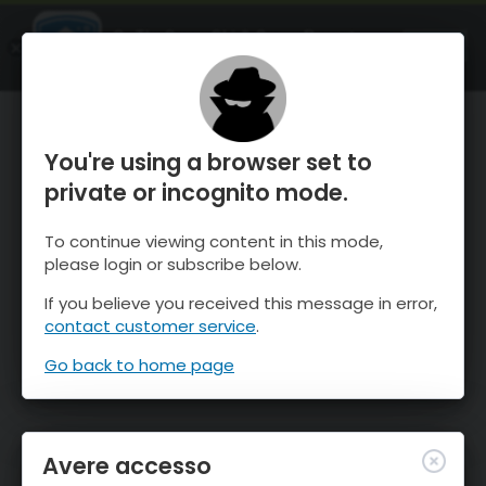
OnTheSnow Ski & Snow Report
APRI
Ski & Snow Conditions