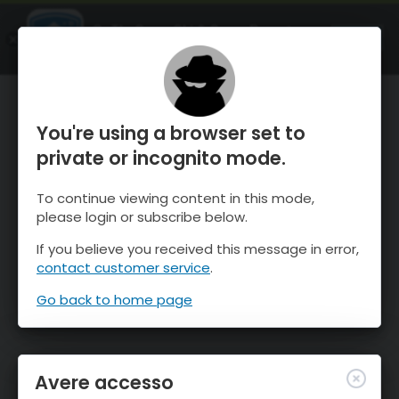
OnTheSnow Ski & Snow Report
APRI
Ski & Snow Conditions