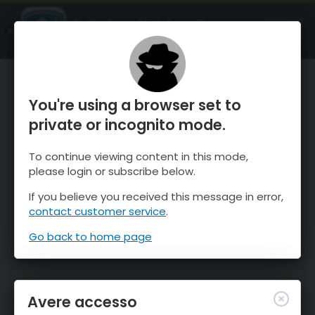
OnTheSnow Ski & Snow Report
APRI
Ski & Snow Conditions