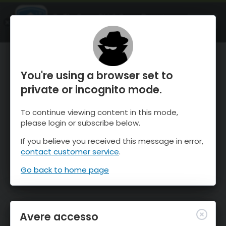
OnTheSnow Ski & Snow Report
APRI
Ski & Snow Conditions