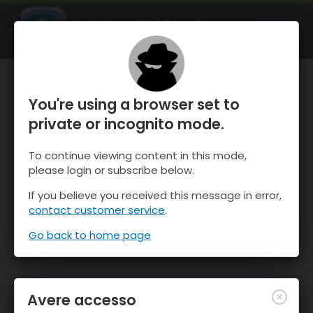
OnTheSnow Ski & Snow Report
APRI
Ski & Snow Conditions