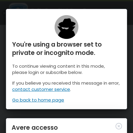
OnTheSnow Ski & Snow Report
APRI
Ski & Snow Conditions