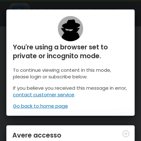
OnTheSnow Ski & Snow Report
APRI
Ski & Snow Conditions