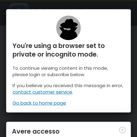
OnTheSnow Ski & Snow Report
APRI
Ski & Snow Conditions