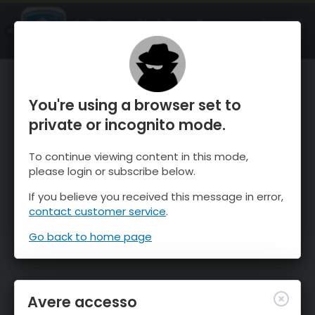
OnTheSnow Ski & Snow Report
APRI
Ski & Snow Conditions