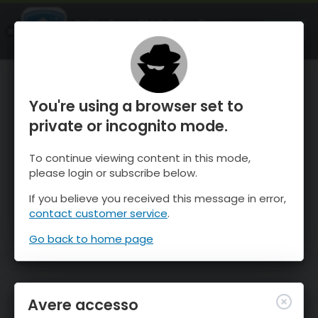
OnTheSnow Ski & Snow Report
APRI
Ski & Snow Conditions