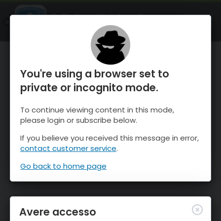
OnTheSnow Ski & Snow Report
APRI
Ski & Snow Conditions