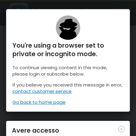
OnTheSnow Ski & Snow Report
APRI
Ski & Snow Conditions