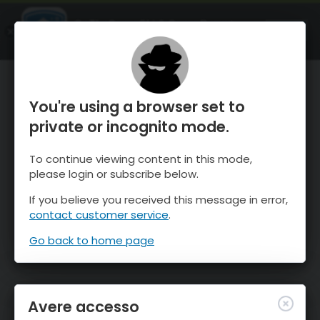
OnTheSnow Ski & Snow Report
APRI
Ski & Snow Conditions