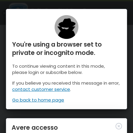
OnTheSnow Ski & Snow Report
APRI
Ski & Snow Conditions