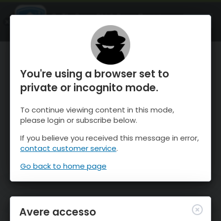
OnTheSnow Ski & Snow Report
APRI
Ski & Snow Conditions