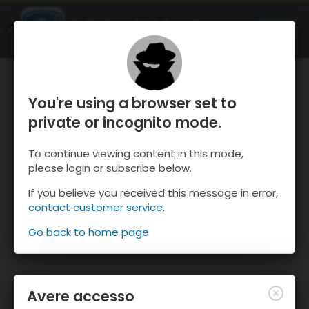
OnTheSnow Ski & Snow Report
APRI
Ski & Snow Conditions