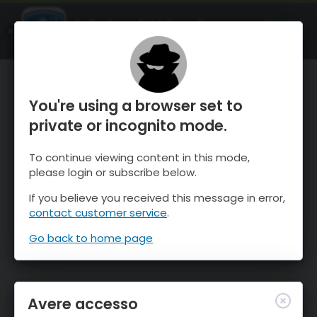
OnTheSnow Ski & Snow Report
APRI
Ski & Snow Conditions