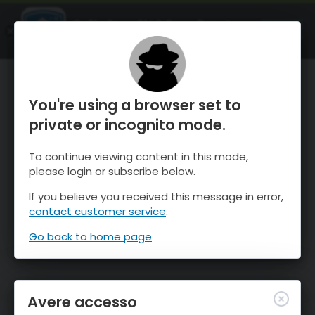
OnTheSnow Ski & Snow Report
APRI
Ski & Snow Conditions