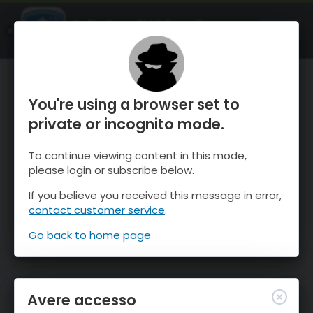
OnTheSnow Ski & Snow Report
APRI
Ski & Snow Conditions