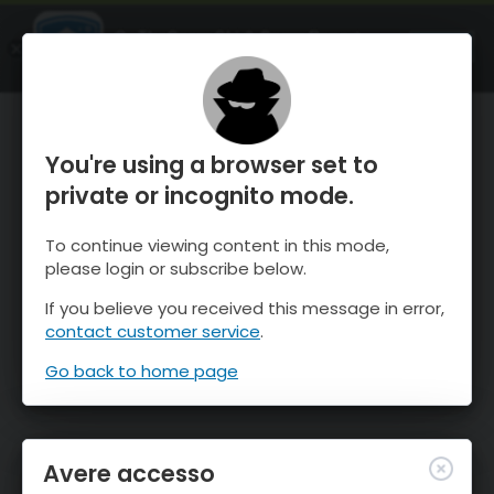
OnTheSnow Ski & Snow Report
APRI
Ski & Snow Conditions