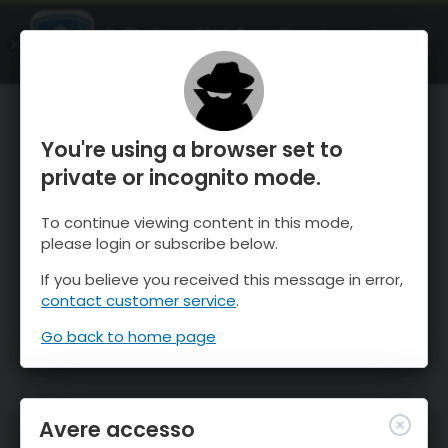
OnTheSnow Ski & Snow Report
APRI
Ski & Snow Conditions