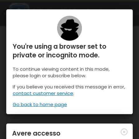
OnTheSnow Ski & Snow Report
APRI
Ski & Snow Conditions