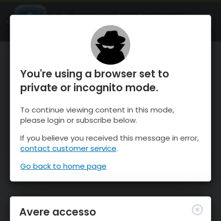
OnTheSnow Ski & Snow Report
APRI
Ski & Snow Conditions