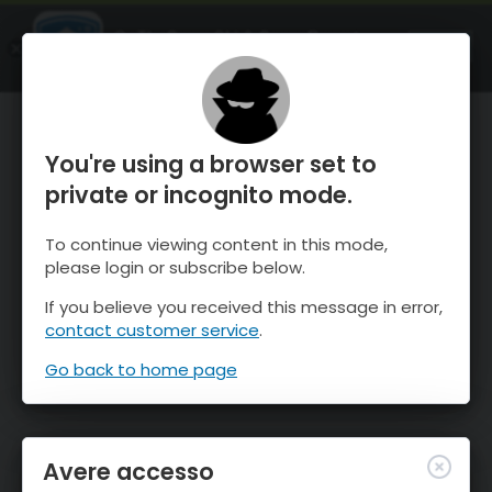
OnTheSnow Ski & Snow Report
APRI
Ski & Snow Conditions