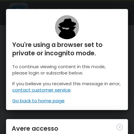
OnTheSnow Ski & Snow Report
APRI
Ski & Snow Conditions