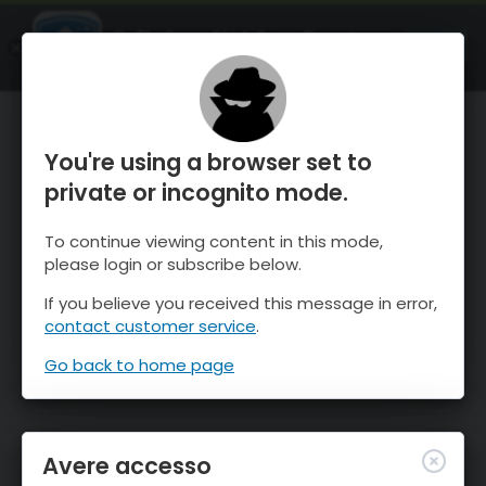
OnTheSnow Ski & Snow Report
APRI
Ski & Snow Conditions