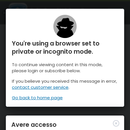
OnTheSnow Ski & Snow Report
APRI
Ski & Snow Conditions