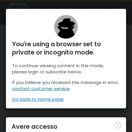
OnTheSnow Ski & Snow Report
APRI
Ski & Snow Conditions