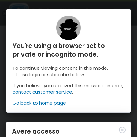
OnTheSnow Ski & Snow Report
APRI
Ski & Snow Conditions