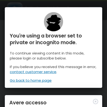
OnTheSnow Ski & Snow Report
APRI
Ski & Snow Conditions