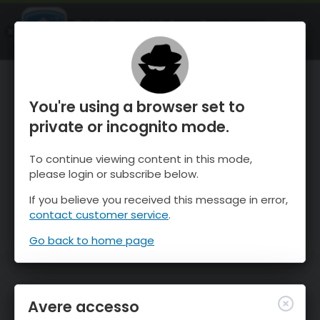
OnTheSnow Ski & Snow Report
APRI
Ski & Snow Conditions