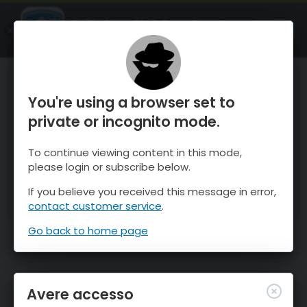
OnTheSnow Ski & Snow Report
APRI
Ski & Snow Conditions