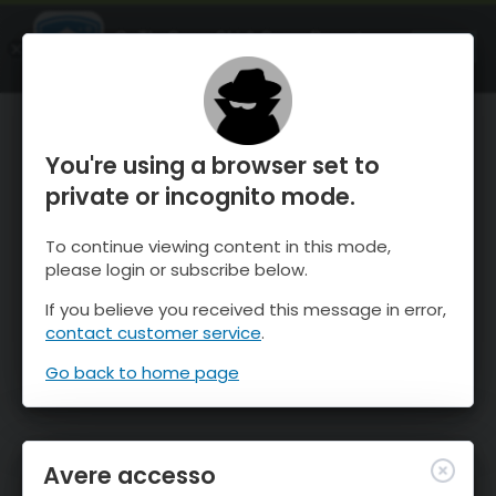
OnTheSnow Ski & Snow Report
APRI
Ski & Snow Conditions